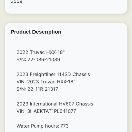
3509
Product Description
2022 Truvac HXX-18"
S/N: 22-08R-21089
2023 Freightliner 114SD Chassis
VIN: 2023 Truvac HXX-18"
S/N: 22-11R-21317
2023 International HV607 Chassis
VIN: 3HAEKTAT1PL641077
Water Pump hours: 773