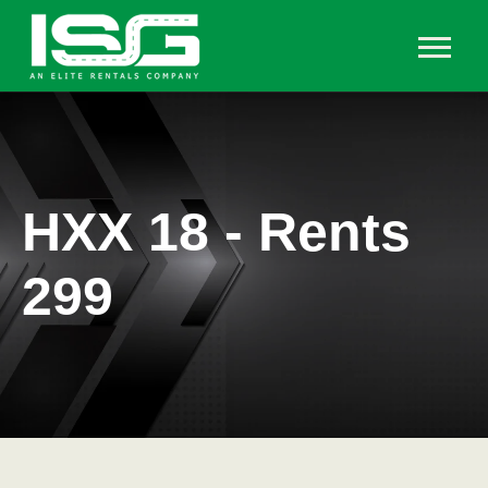
HXX 18 - Rents
299