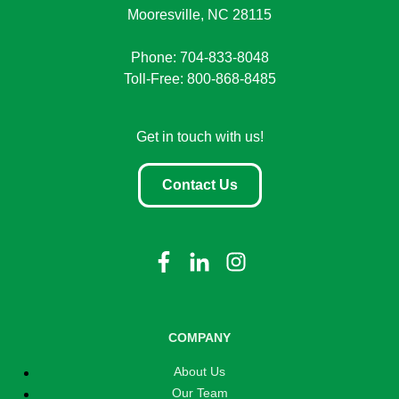
Mooresville, NC 28115
Phone: 704-833-8048
Toll-Free: 800-868-8485
Get in touch with us!
Contact Us
COMPANY
About Us
Our Team