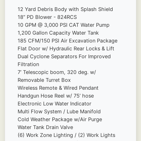
12 Yard Debris Body with Splash Shield 
18” PD Blower - 824RCS
10 GPM @ 3,000 PSI CAT Water Pump 
1,200 Gallon Capacity Water Tank 
185 CFM/150 PSI Air Excavation Package
Flat Door w/ Hydraulic Rear Locks & Lift
Dual Cyclone Separators For Improved 
Filtration
7’ Telescopic boom, 320 deg. w/ 
Removable Turret Box 
Wireless Remote & Wired Pendant
Handgun Hose Reel w/ 75’ hose
Electronic Low Water Indicator
Multi Flow System / Lube Manifold 
Cold Weather Package w/Air Purge 
Water Tank Drain Valve 
(6) Work Zone Lighting / (2) Work Lights 