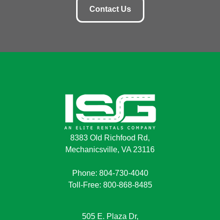
Contact Us
8383 Old Richfood Rd,
Mechanicsville, VA 23116
Phone: 804-730-4040
Toll-Free: 800-868-8485
505 E. Plaza Dr,