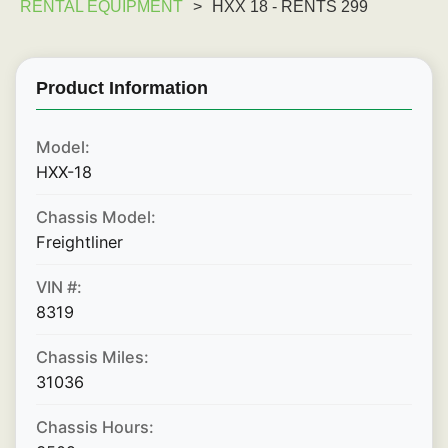
RENTAL EQUIPMENT
>
HXX 18 - RENTS 299
Product Information
Model:
HXX-18
Chassis Model:
Freightliner
VIN #:
8319
Chassis Miles:
31036
Chassis Hours: