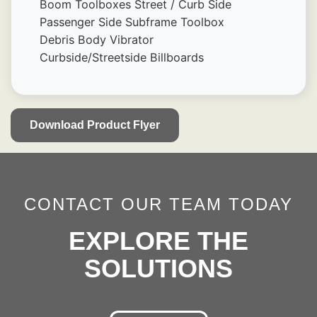
Boom Toolboxes Street / Curb Side
Passenger Side Subframe Toolbox
Debris Body Vibrator
Curbside/Streetside Billboards
Download Product Flyer
CONTACT OUR TEAM TODAY
EXPLORE THE
SOLUTIONS