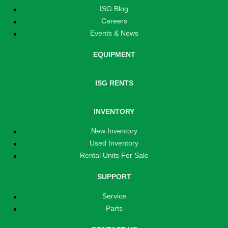
ISG Blog
Careers
Events & News
EQUIPMENT
ISG RENTS
INVENTORY
New Inventory
Used Inventory
Rental Units For Sale
SUPPORT
Service
Parts