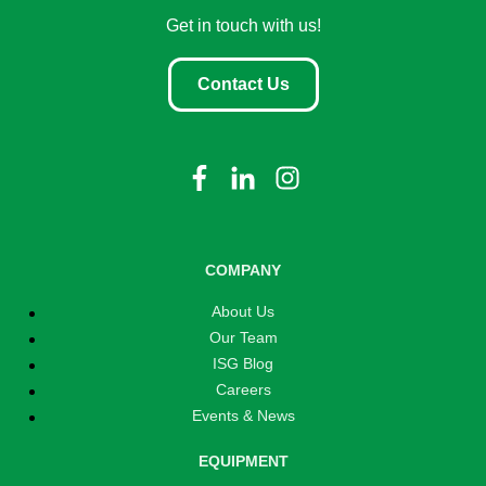
Get in touch with us!
Contact Us
COMPANY
About Us
Our Team
ISG Blog
Careers
Events & News
EQUIPMENT