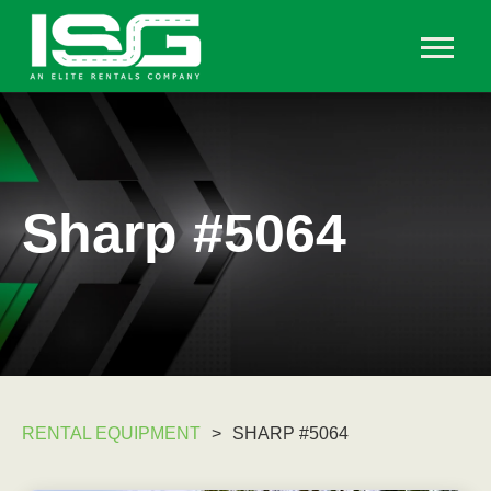
Sharp #5064
RENTAL EQUIPMENT
>
SHARP #5064