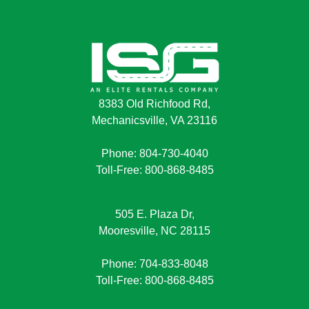
8383 Old Richfood Rd,
Mechanicsville, VA 23116
Phone: 804-730-4040
Toll-Free: 800-868-8485
505 E. Plaza Dr,
Mooresville, NC 28115
Phone: 704-833-8048
Toll-Free: 800-868-8485