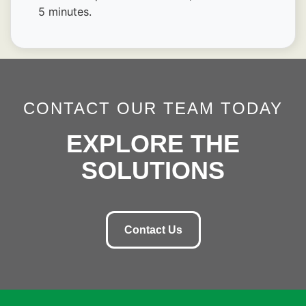
5 minutes.
CONTACT OUR TEAM TODAY
EXPLORE THE
SOLUTIONS
Contact Us