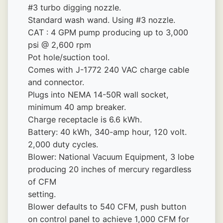
#3 turbo digging nozzle.
Standard wash wand. Using #3 nozzle.
CAT : 4 GPM pump producing up to 3,000 
psi @ 2,600 rpm
Pot hole/suction tool.
Comes with J-1772 240 VAC charge cable 
and connector.
Plugs into NEMA 14-50R wall socket, 
minimum 40 amp breaker.
Charge receptacle is 6.6 kWh.
Battery: 40 kWh, 340-amp hour, 120 volt. 
2,000 duty cycles.
Blower: National Vacuum Equipment, 3 lobe 
producing 20 inches of mercury regardless 
of CFM
setting.
Blower defaults to 540 CFM, push button 
on control panel to achieve 1,000 CFM for 