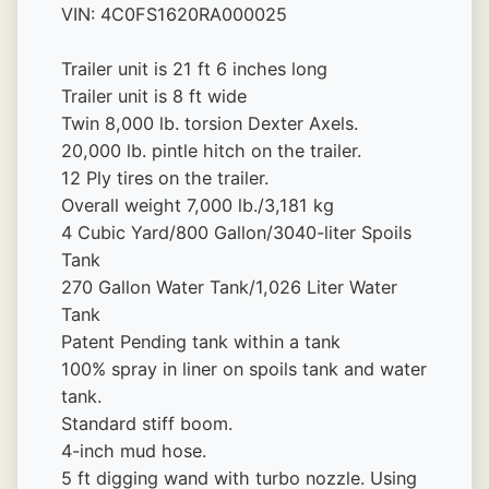
VIN: 4C0FS1620RA000025
Trailer unit is 21 ft 6 inches long
Trailer unit is 8 ft wide
Twin 8,000 lb. torsion Dexter Axels.
20,000 lb. pintle hitch on the trailer.
12 Ply tires on the trailer.
Overall weight 7,000 lb./3,181 kg
4 Cubic Yard/800 Gallon/3040-liter Spoils 
Tank
270 Gallon Water Tank/1,026 Liter Water 
Tank
Patent Pending tank within a tank
100% spray in liner on spoils tank and water 
tank.
Standard stiff boom.
4-inch mud hose.
5 ft digging wand with turbo nozzle. Using 