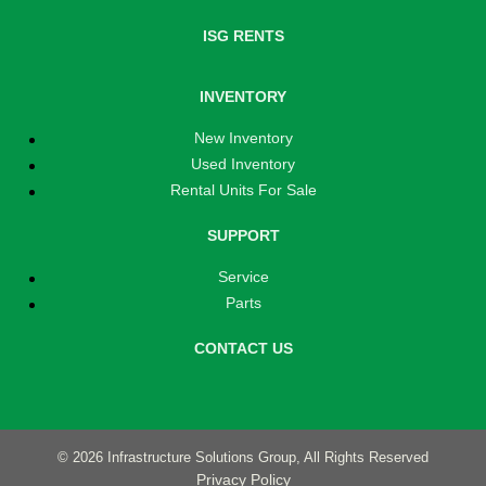
ISG RENTS
INVENTORY
New Inventory
Used Inventory
Rental Units For Sale
SUPPORT
Service
Parts
CONTACT US
© 2026 Infrastructure Solutions Group, All Rights Reserved
Privacy Policy