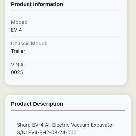
Product Information
Model:
EV 4
Chassis Model:
Trailer
VIN #:
0025
Product Description
Sharp EV-4 All Electric Vacuum Excavator
S/N: EV4-PH2-08-24-0001