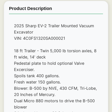
Product Description
2025 Sharp EV-2 Trailer Mounted Vacuum 
Excavator
VIN: 4C0FS1320SA000021
18 ft Trailer - Twin 5,000 lb torsion axles, 8 
ft wide, 14' deck
Pedestal plate to hold optional Valve 
Excerciser.
Spoils tank 400 gallons.
Fresh water 150 gallons. 
Blower: B-500 by NVE, 430 CFM, Tri-Lobe, 
20 Inches of Mercury.
Dual Micro 880 motors to drive the B-500 
blower