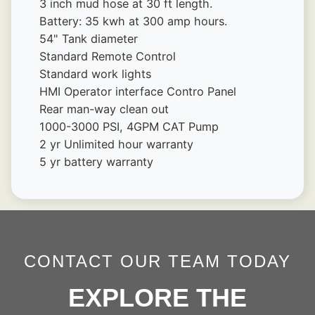
3 inch mud hose at 30 ft length.
Battery: 35 kwh at 300 amp hours.
54" Tank diameter
Standard Remote Control
Standard work lights
HMI Operator interface Contro Panel
Rear man-way clean out
1000-3000 PSI, 4GPM CAT Pump
2 yr Unlimited hour warranty
5 yr battery warranty
CONTACT OUR TEAM TODAY
EXPLORE THE