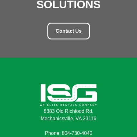
SOLUTIONS
Contact Us
8383 Old Richfood Rd,
Mechanicsville, VA 23116
Phone: 804-730-4040