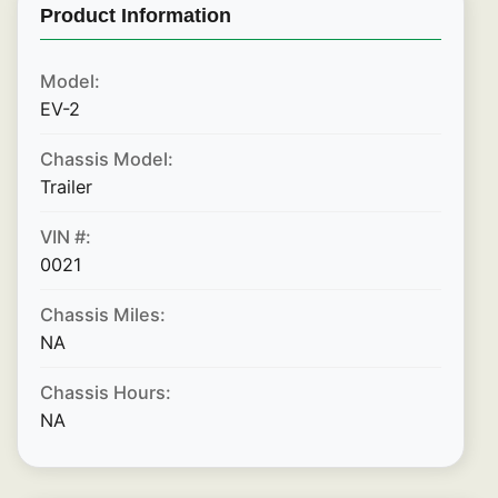
Product Information
Model:
EV-2
Chassis Model:
Trailer
VIN #:
0021
Chassis Miles:
NA
Chassis Hours:
NA