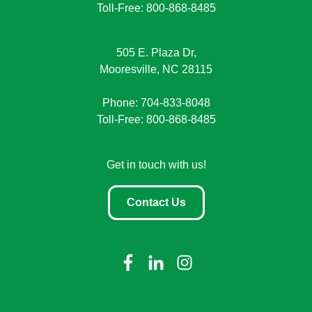
Toll-Free: 800-868-8485
505 E. Plaza Dr,
Mooresville, NC 28115
Phone: 704-833-8048
Toll-Free: 800-868-8485
Get in touch with us!
Contact Us