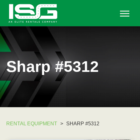
Sharp #5312
RENTAL EQUIPMENT
>
SHARP #5312