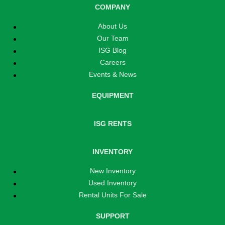
COMPANY
About Us
Our Team
ISG Blog
Careers
Events & News
EQUIPMENT
ISG RENTS
INVENTORY
New Inventory
Used Inventory
Rental Units For Sale
SUPPORT