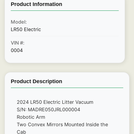
Product Information
Model:
LR50 Electric
VIN #:
0004
Product Description
2024 LR50 Electric Litter Vacuum
S/N: MADRE050JRL000004
Robotic Arm
Two Convex Mirrors Mounted Inside the 
Cab