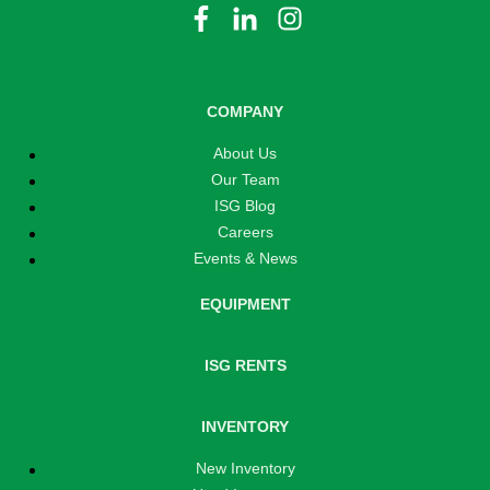
COMPANY
About Us
Our Team
ISG Blog
Careers
Events & News
EQUIPMENT
ISG RENTS
INVENTORY
New Inventory