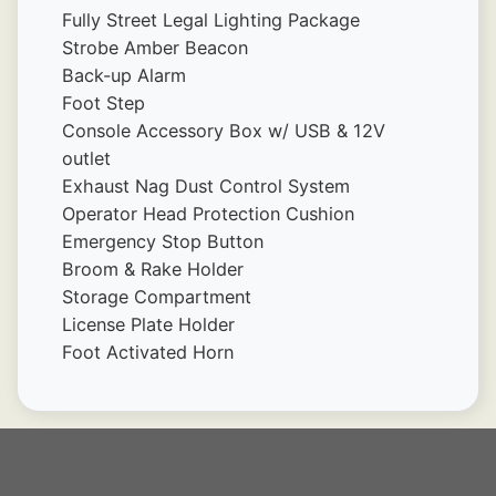
Fully Street Legal Lighting Package
Strobe Amber Beacon
Back-up Alarm
Foot Step
Console Accessory Box w/ USB & 12V 
outlet
Exhaust Nag Dust Control System
Operator Head Protection Cushion
Emergency Stop Button
Broom & Rake Holder
Storage Compartment
License Plate Holder
Foot Activated Horn