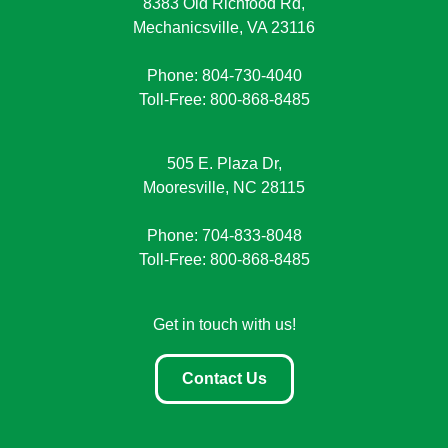
8383 Old Richfood Rd,
Mechanicsville, VA 23116
Phone: 804-730-4040
Toll-Free: 800-868-8485
505 E. Plaza Dr,
Mooresville, NC 28115
Phone: 704-833-8048
Toll-Free: 800-868-8485
Get in touch with us!
Contact Us