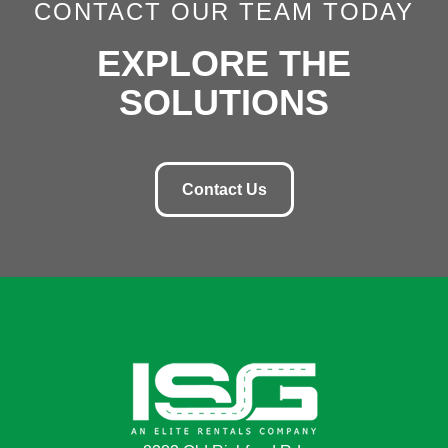
CONTACT OUR TEAM TODAY
EXPLORE THE
SOLUTIONS
Contact Us