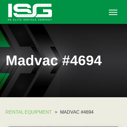
Madvac #4694
RENTAL EQUIPMENT
>
MADVAC #4694