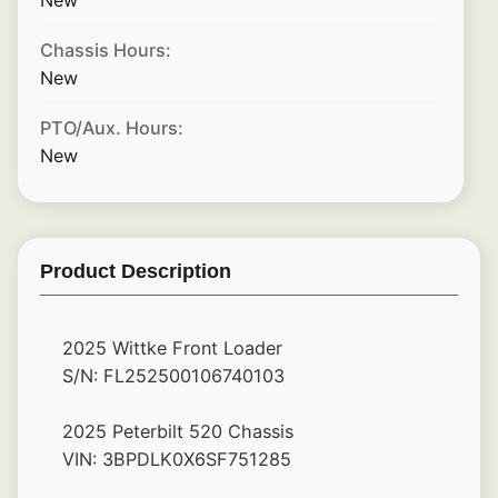
New
Chassis Hours:
New
PTO/Aux. Hours:
New
Product Description
2025 Wittke Front Loader
S/N: FL252500106740103
2025 Peterbilt 520 Chassis
VIN: 3BPDLK0X6SF751285