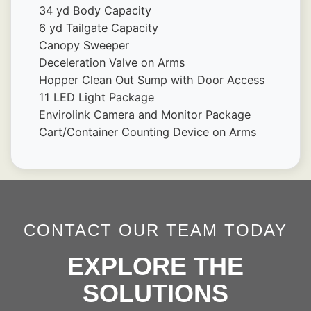
34 yd Body Capacity
6 yd Tailgate Capacity
Canopy Sweeper
Deceleration Valve on Arms
Hopper Clean Out Sump with Door Access 
11 LED Light Package
Envirolink Camera and Monitor Package
Cart/Container Counting Device on Arms
CONTACT OUR TEAM TODAY
EXPLORE THE
SOLUTIONS