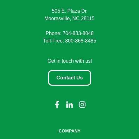
505 E. Plaza Dr,
Mooresville, NC 28115
Phone: 704-833-8048
Toll-Free: 800-868-8485
Get in touch with us!
Contact Us
COMPANY