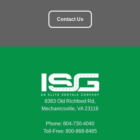
Contact Us
8383 Old Richfood Rd,
Mechanicsville, VA 23116
Phone: 804-730-4040
Toll-Free: 800-868-8485