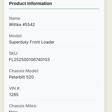
Product Information
Name
Wittke #5542
Model:
Superduty Front Loader
SKU:
FL252500106740103
Chassis Model:
Peterbilt 520
VIN #:
1285
Chassis Miles: