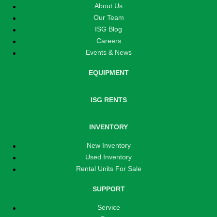
About Us
Our Team
ISG Blog
Careers
Events & News
EQUIPMENT
ISG RENTS
INVENTORY
New Inventory
Used Inventory
Rental Units For Sale
SUPPORT
Service