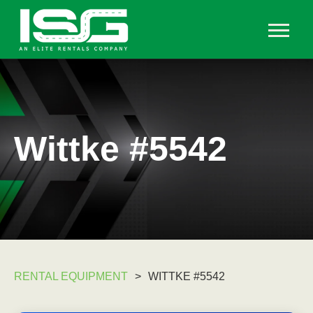
Wittke #5542
RENTAL EQUIPMENT
>
WITTKE #5542