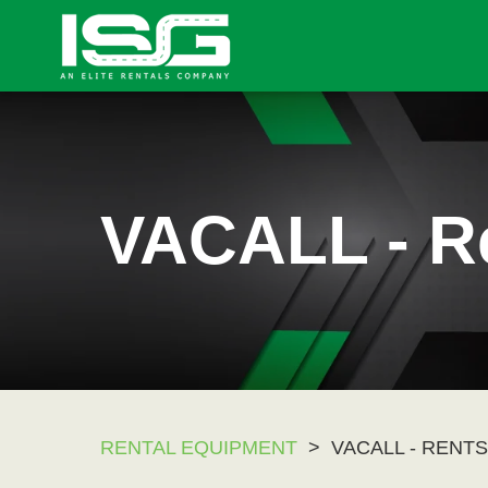
VACALL - R
RENTAL EQUIPMENT
>
VACALL - RENTS