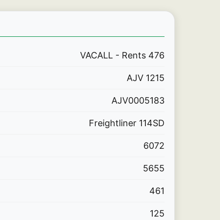
VACALL - Rents 476
AJV 1215
AJV0005183
Freightliner 114SD
6072
5655
461
125