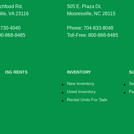
chfood Rd,
505 E. Plaza Dr,
lle, VA 23116
Mooresville, NC 28115
-730-4040
Phone: 704-833-8048
800-868-8485
Toll-Free: 800-868-8485
ISG RENTS
INVENTORY
S
New Inventory
Se
Used Inventory
Pa
Rental Units For Sale