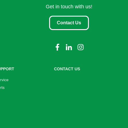
Get in touch with us!
Contact Us
UPPORT
CONTACT US
rvice
rts