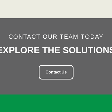
CONTACT OUR TEAM TODAY
EXPLORE THE SOLUTION
Contact Us