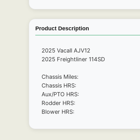
Product Description
2025 Vacall AJV12
2025 Freightliner 114SD 
Chassis Miles:
Chassis HRS:
Aux/PTO HRS:
Rodder HRS:
Blower HRS: