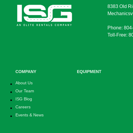
8383 Old Ri
Mechanicsvi
Phone: 804
Toll-Free: 
COMPANY
EQUIPMENT
About Us
Our Team
ISG Blog
Careers
Events & News