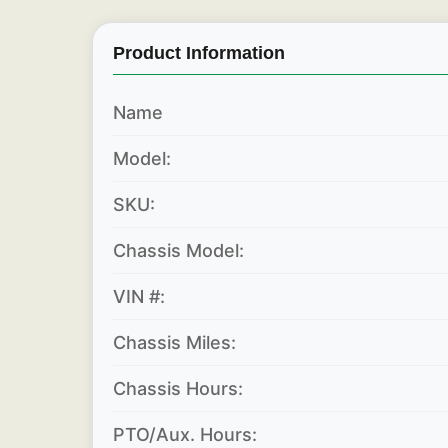
Product Information
Name
Model:
SKU:
Chassis Model:
VIN #:
Chassis Miles:
Chassis Hours:
PTO/Aux. Hours: